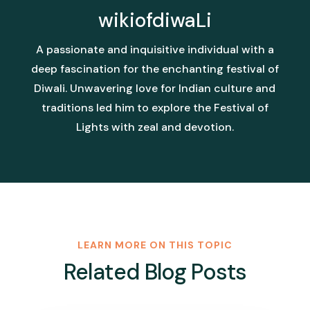
wikiofdiwaLi
A passionate and inquisitive individual with a
deep fascination for the enchanting festival of
Diwali. Unwavering love for Indian culture and
traditions led him to explore the Festival of
Lights with zeal and devotion.
LEARN MORE ON THIS TOPIC
Related Blog Posts