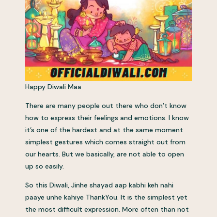
Happy Diwali Maa
There are many people out there who don’t know
how to express their feelings and emotions. I know
it’s one of the hardest and at the same moment
simplest gestures which comes straight out from
our hearts. But we basically, are not able to open
up so easily.
So this Diwali, Jinhe shayad aap kabhi keh nahi
paaye unhe kahiye ThankYou. It is the simplest yet
the most difficult expression. More often than not