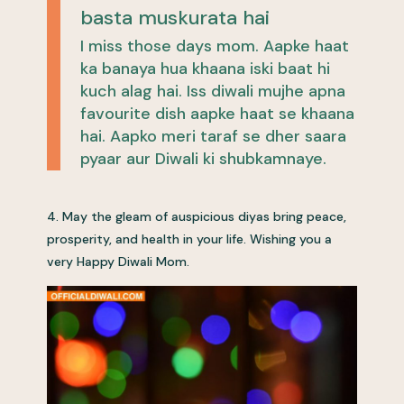
basta muskurata hai
I miss those days mom. Aapke haat
ka banaya hua khaana iski baat hi
kuch alag hai. Iss diwali mujhe apna
favourite dish aapke haat se khaana
hai. Aapko meri taraf se dher saara
pyaar aur Diwali ki shubkamnaye.
4. May the gleam of auspicious diyas bring peace,
prosperity, and health in your life. Wishing you a
very Happy Diwali Mom.