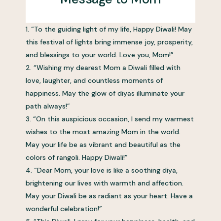
“To the guiding light of my life, Happy Diwali! May
this festival of lights bring immense joy, prosperity,
and blessings to your world. Love you, Mom!”
“Wishing my dearest Mom a Diwali filled with
love, laughter, and countless moments of
happiness. May the glow of diyas illuminate your
path always!”
“On this auspicious occasion, I send my warmest
wishes to the most amazing Mom in the world.
May your life be as vibrant and beautiful as the
colors of rangoli. Happy Diwali!”
“Dear Mom, your love is like a soothing diya,
brightening our lives with warmth and affection.
May your Diwali be as radiant as your heart. Have a
wonderful celebration!”