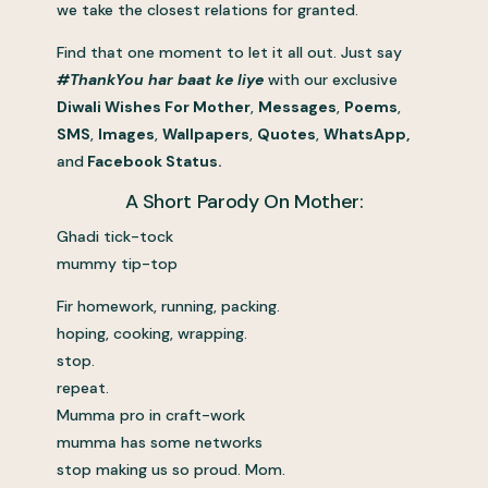
we take the closest relations for granted.
Find that one moment to let it all out. Just say
#ThankYou har baat ke liye
with our exclusive
Diwali Wishes For Mother
,
Messages
,
Poems
,
SMS
,
Images
,
Wallpapers
,
Quotes
,
WhatsApp,
and
Facebook Status.
A Short Parody On Mother:
Ghadi tick-tock
mummy tip-top
Fir homework, running, packing.
hoping, cooking, wrapping.
stop.
repeat.
Mumma pro in craft-work
mumma has some networks
stop making us so proud. Mom.