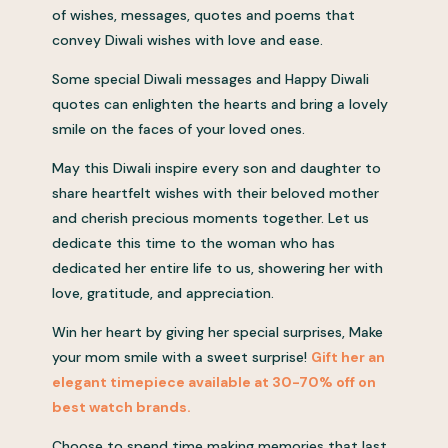
of wishes, messages, quotes and poems that
convey Diwali wishes with love and ease.
Some special Diwali messages and Happy Diwali
quotes can enlighten the hearts and bring a lovely
smile on the faces of your loved ones.
May this Diwali inspire every son and daughter to
share heartfelt wishes with their beloved mother
and cherish precious moments together. Let us
dedicate this time to the woman who has
dedicated her entire life to us, showering her with
love, gratitude, and appreciation.
Win her heart by giving her special surprises, Make
your mom smile with a sweet surprise!
Gift her an
elegant timepiece available at 30-70% off on
best watch brands.
Choose to spend time making memories that last