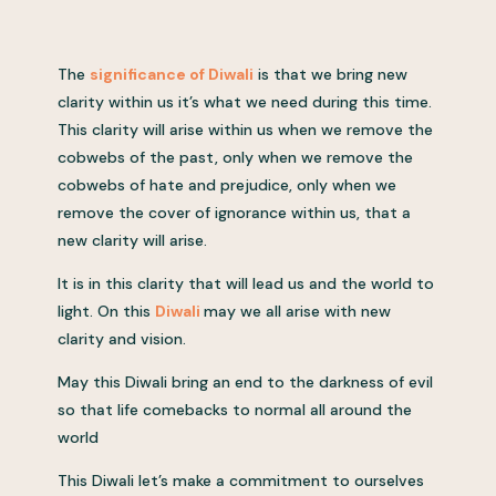
The
significance of Diwali
is that we bring new
clarity within us it’s what we need during this time.
This clarity will arise within us when we remove the
cobwebs of the past, only when we remove the
cobwebs of hate and prejudice, only when we
remove the cover of ignorance within us, that a
new clarity will arise.
It is in this clarity that will lead us and the world to
light. On this
Diwali
may we all arise with new
clarity and vision.
May this Diwali bring an end to the darkness of evil
so that life comebacks to normal all around the
world
This Diwali let’s make a commitment to ourselves