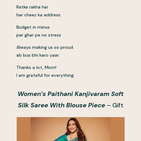
Ratke rakha hai
har cheez ka address.
Budget in minus
par ghar pe no stress
Always making us so proud.
ab bus bhi karo yaar.
Thanks a lot, Mom!
I am grateful for everything.
Women’s Paithani Kanjivaram Soft
Silk Saree With Blouse Piece
– Gift