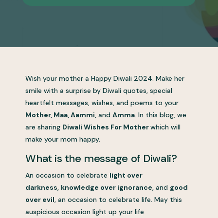
Wish your mother a Happy Diwali 2024. Make her
smile with a surprise by Diwali quotes, special
heartfelt messages, wishes, and poems to your
Mother, Maa, Aammi,
and
Amma
. In this blog, we
are sharing
Diwali Wishes For Mother
which will
make your mom happy.
What is the message of Diwali?
An occasion to celebrate
light over
darkness
,
knowledge over ignorance
, and
good
over evil
, an occasion to celebrate life. May this
auspicious occasion light up your life