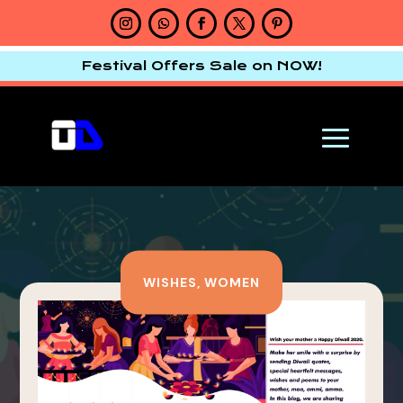
Festival Offers Sale on NOW!
WISHES
,
WOMEN