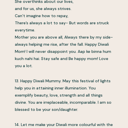
She overthinks about our lives,
and for us, she always strives.
Can’t imagine how to repay,
There’s always a lot to say- But words are struck
everytime.
Mother you are above all, Always there by my side-
always helping me rise, after the fall. Happy Diwali
Mom! I will never disappoint you. Aap ke binna hum
kuch nahi hai. Stay safe and Be happy mom! Love
you a lot.
13. Happy Diwali Mummy. May this festival of lights
help you in attaining inner illumination. You
exemplify beauty, love, strength and all things
divine. You are irreplaceable, incomparable. I am so
blessed to be your son/daughter.
14. Let me make your Diwali more colourful with the