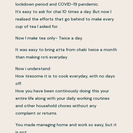
lockdown period and COVID-19 pandemic.
It’s easy to ask for chai 10 times a day. But now I
realised the efforts that go behind to make every
cup of tea I asked for.
Now I make tea only- Twice a day.
It was easy to bring atta from chaki twice a month
than making roti everyday.
Now i understand
How tiresome it is to cook everyday, with no days
off.
How you have been continously doing this your
entire life along with your daily working routines
and other household chores without any
complaint or returns.
You made managing home and work so easy, but it
is not.