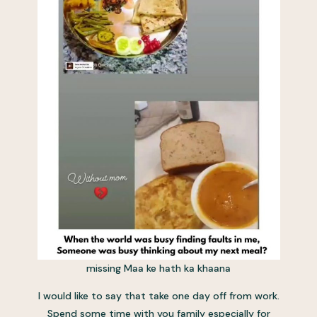
missing Maa ke hath ka khaana
I would like to say that take one day off from work.
Spend some time with you family especially for