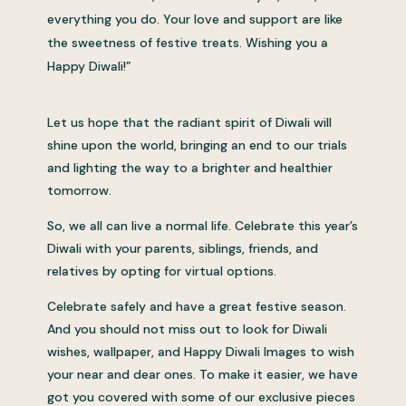
everything you do. Your love and support are like
the sweetness of festive treats. Wishing you a
Happy Diwali!”
Let us hope that the radiant spirit of Diwali will
shine upon the world, bringing an end to our trials
and lighting the way to a brighter and healthier
tomorrow.
So, we all can live a normal life. Celebrate this year’s
Diwali with your parents, siblings, friends, and
relatives by opting for virtual options.
Celebrate safely and have a great festive season.
And you should not miss out to look for Diwali
wishes, wallpaper, and Happy Diwali Images to wish
your near and dear ones. To make it easier, we have
got you covered with some of our exclusive pieces