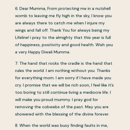
6. Dear Mumma, From protecting me in a nutshell
womb to leaving me fly high in the sky, I know you
are always there to catch me when I injure my
wings and fall off. Thank You for always being my
Lifeline! i pray to the almighty that this year is full
of happiness, positivity and good health. Wish you
a very Happy Diwali Mumma.
7. The hand that rocks the cradle is the hand that
rules the world. I am nothing without you. Thanks
for everything mom. I am sorry if I have made you
cry. I promise that we will be rich soon, I feel like it’s
too boring to still continue living a mediocre life. I
will make you proud mummy. I pray god for
removing the cobwebs of the past. May you are
showered with the blessing of the divine forever.
8. When the world was busy finding faults in me,