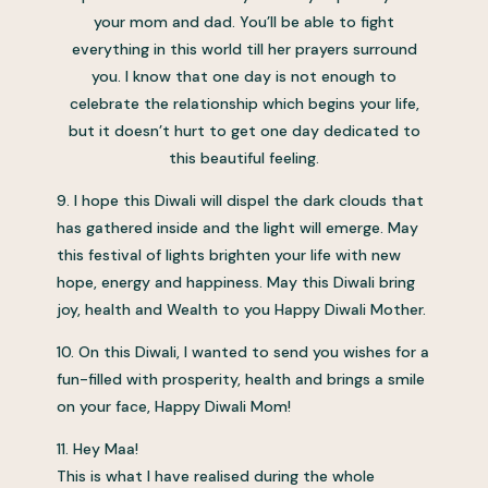
your mom and dad. You’ll be able to fight
everything in this world till her prayers surround
you. I know that one day is not enough to
celebrate the relationship which begins your life,
but it doesn’t hurt to get one day dedicated to
this beautiful feeling.
9. I hope this Diwali will dispel the dark clouds that
has gathered inside and the light will emerge. May
this festival of lights brighten your life with new
hope, energy and happiness. May this Diwali bring
joy, health and Wealth to you Happy Diwali Mother.
10. On this Diwali, I wanted to send you wishes for a
fun-filled with prosperity, health and brings a smile
on your face, Happy Diwali Mom!
11. Hey Maa!
This is what I have realised during the whole