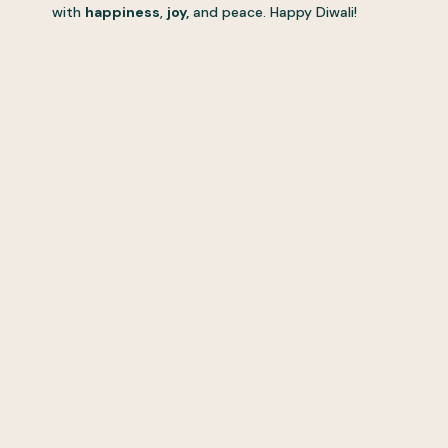
with
happiness
,
joy,
and peace. Happy Diwali!