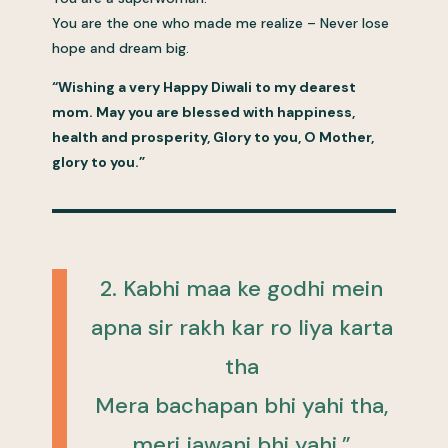
You are the one who made me realize – Never lose
hope and dream big.
“Wishing a very Happy Diwali to my dearest
mom. May you are blessed with happiness,
health and prosperity, Glory to you, O Mother,
glory to you.”
2. Kabhi maa ke godhi mein
apna sir rakh kar ro liya karta
tha
Mera bachapan bhi yahi tha,
meri jawani bhi yahi.”