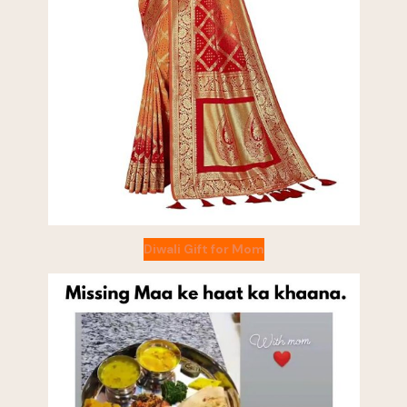
Diwali Gift for Mom