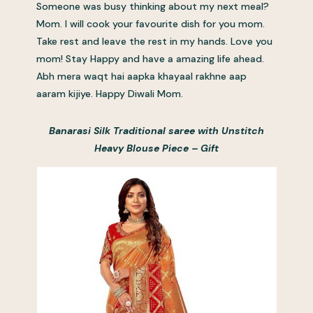
Someone was busy thinking about my next meal?
Mom. I will cook your favourite dish for you mom.
Take rest and leave the rest in my hands. Love you
mom! Stay Happy and have a amazing life ahead.
Abh mera waqt hai aapka khayaal rakhne aap
aaram kijiye. Happy Diwali Mom.
Banarasi Silk Traditional saree with Unstitch
Heavy Blouse Piece – Gift