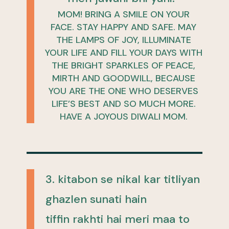
MOM! BRING A SMILE ON YOUR
FACE. STAY HAPPY AND SAFE. MAY
THE LAMPS OF JOY, ILLUMINATE
YOUR LIFE AND FILL YOUR DAYS WITH
THE BRIGHT SPARKLES OF PEACE,
MIRTH AND GOODWILL, BECAUSE
YOU ARE THE ONE WHO DESERVES
LIFE’S BEST AND SO MUCH MORE.
HAVE A JOYOUS DIWALI MOM.
3. kitabon se nikal kar titliyan
ghazlen sunati hain
tiffin rakhti hai meri maa to