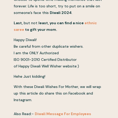
forever. Life is too short, try to put on a smile on
someone’s face this
Diwali 2024
.
Last,
but not
least, you can find
a
nice
ethnic
saree
to
gift your mom
.
Happy Diwali!
Be careful from other duplicate wishers.
I am the ONLY Authorized
ISO 9001-2010 Certified Distributor
of Happy Diwali Well Wisher website:)
Hehe Just kidding!
With these Diwali Wishes For Mother, we will wrap
up this article do share this on Facebook and
Instagram.
Also Read:-
Diwali Message For Employees