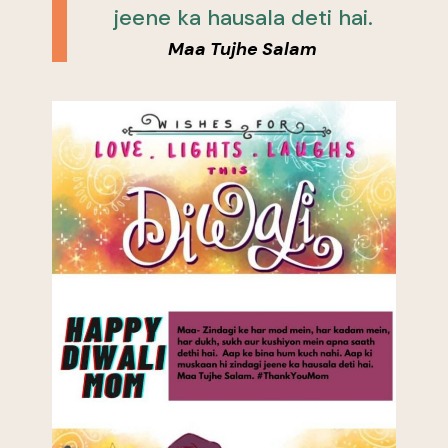
jeene ka hausala deti hai.
Maa Tujhe Salam