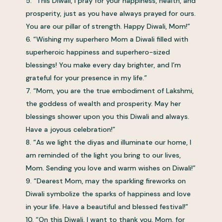
“This Diwali, I pray for your happiness, health, and
prosperity, just as you have always prayed for ours.
You are our pillar of strength. Happy Diwali, Mom!”
“Wishing my superhero Mom a Diwali filled with
superheroic happiness and superhero-sized
blessings! You make every day brighter, and I’m
grateful for your presence in my life.”
“Mom, you are the true embodiment of Lakshmi,
the goddess of wealth and prosperity. May her
blessings shower upon you this Diwali and always.
Have a joyous celebration!”
“As we light the diyas and illuminate our home, I
am reminded of the light you bring to our lives,
Mom. Sending you love and warm wishes on Diwali!”
“Dearest Mom, may the sparkling fireworks on
Diwali symbolize the sparks of happiness and love
in your life. Have a beautiful and blessed festival!”
“On this Diwali, I want to thank you, Mom, for