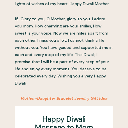
lights of wishes of my heart. Happy Diwali Mother.
15. Glory to you, O Mother, glory to you. I adore
you mom. How charming are your smiles, How
sweet is your voice. Now we are miles apart from
each other. I miss you a lot. I cannot think a life
without you. You have guided and supported me in
each and every step of my life. This Diwali, I
promise that I will be a part of every step of your
life and enjoy every moment. You deserve to be
celebrated every day. Wishing you a very Happy
Diwali.
Mother-Daughter Bracelet Jewelry Gift Idea
Happy Diwali
Message to Mom