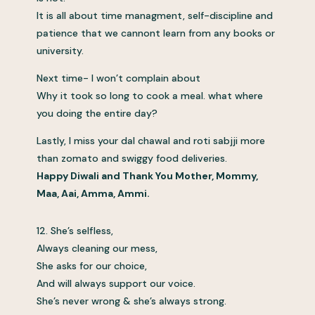
It is all about time managment, self-discipline and
patience that we cannont learn from any books or
university.
Next time- I won’t complain about
Why it took so long to cook a meal. what where
you doing the entire day?
Lastly, I miss your dal chawal and roti sabjji more
than zomato and swiggy food deliveries.
Happy Diwali and Thank You Mother, Mommy,
Maa, Aai, Amma, Ammi.
12. She’s selfless,
Always cleaning our mess,
She asks for our choice,
And will always support our voice.
She’s never wrong & she’s always strong.