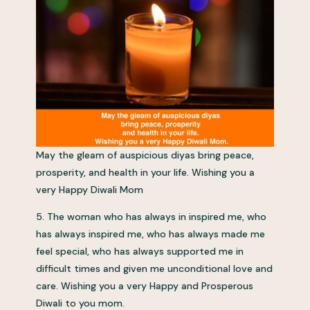
May the gleam of auspicious diyas bring peace,
prosperity, and health in your life. Wishing you a
very Happy Diwali Mom
5. The woman who has always in inspired me, who
has always inspired me, who has always made me
feel special, who has always supported me in
difficult times and given me unconditional love and
care. Wishing you a very Happy and Prosperous
Diwali to you mom.