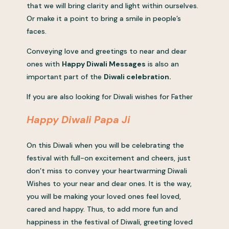
that we will bring clarity and light within ourselves.
Or make it a point to bring a smile in people’s
faces.
Conveying love and greetings to near and dear
ones with
Happy Diwali Messages
is also an
important part of the
Diwali celebration.
If you are also looking for Diwali wishes for Father
Happy Diwali Papa Ji
On this Diwali when you will be celebrating the
festival with full-on excitement and cheers, just
don’t miss to convey your heartwarming Diwali
Wishes to your near and dear ones. It is the way,
you will be making your loved ones feel loved,
cared and happy. Thus, to add more fun and
happiness in the festival of Diwali, greeting loved