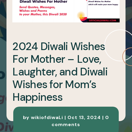
2024 Diwali Wishes
For Mother – Love,
Laughter, and Diwali
Wishes for Mom’s
Happiness
by
wikiofdiwaLi
|
Oct 13, 2024
|
0
comments