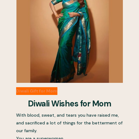
Diwali Gift for Mom
Diwali Wishes for Mom
With blood, sweat, and tears you have raised me,
and sacrificed a lot of things for the betterment of
our family.
You are a superwoman.