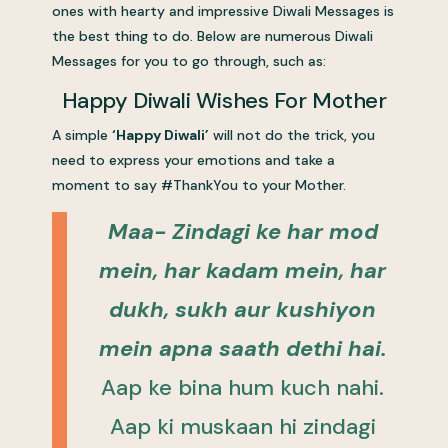
ones with hearty and impressive Diwali Messages is
the best thing to do. Below are numerous Diwali
Messages for you to go through, such as:
Happy Diwali Wishes For Mother
A simple
‘Happy Diwali’
will not do the trick, you
need to express your emotions and take a
moment to say #ThankYou to your Mother.
Maa- Zindagi ke har mod
mein, har kadam mein, har
dukh, sukh aur kushiyon
mein apna saath dethi hai.
Aap ke bina hum kuch nahi.
Aap ki muskaan hi zindagi