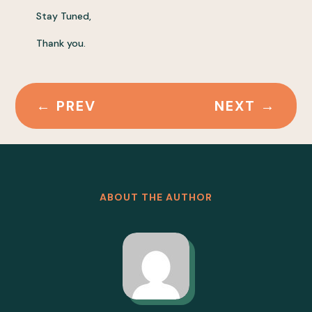
Stay Tuned,
Thank you.
←
PREV
NEXT
→
ABOUT THE AUTHOR