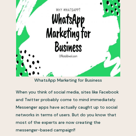
WhatsApp Marketing for Business
When you think of social media, sites like Facebook
and Twitter probably come to mind immediately.
Messenger apps have actually caught up to social
networks in terms of users. But do you know that
most of the experts are now creating the
messenger-based campaign!!