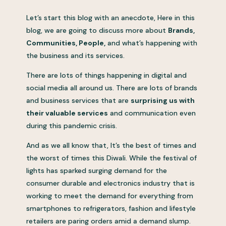
Let’s start this blog with an anecdote, Here in this
blog, we are going to discuss more about
Brands,
Communities, People,
and what’s happening with
the business and its services.
There are lots of things happening in digital and
social media all around us. There are lots of brands
and business services that are
surprising us with
their valuable services
and communication even
during this pandemic crisis.
And as we all know that, It’s the best of times and
the worst of times this Diwali. While the festival of
lights has sparked surging demand for the
consumer durable and electronics industry that is
working to meet the demand for everything from
smartphones to refrigerators, fashion and lifestyle
retailers are paring orders amid a demand slump.