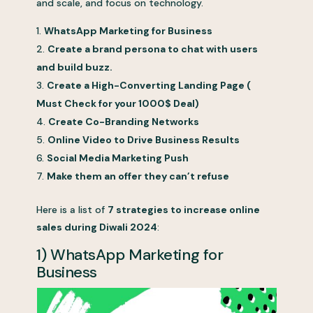
and scale, and focus on technology.
WhatsApp Marketing for Business
Create a brand persona to chat with users
and build buzz.
Create a High-Converting Landing Page (
Must Check for your 1000$ Deal)
Create Co-Branding Networks
Online Video to Drive Business Results
Social Media Marketing Push
Make them an offer they can’t refuse
Here is a list of
7 strategies to increase online
sales during Diwali 2024
:
1) WhatsApp Marketing for
Business