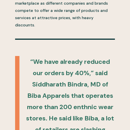
marketplace as different companies and brands
compete to offer a wide range of products and
services at attractive prices, with heavy
discounts.
“We have already reduced
our orders by 40%,” said
Siddharath Bindra, MD of
Biba Apparels that operates
more than 200 enthnic wear
stores. He said like Biba, a lot
of retailers are slashing