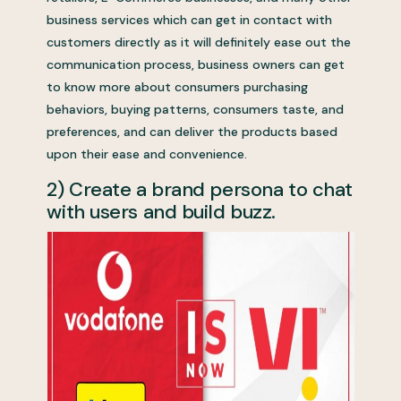
business services which can get in contact with
customers directly as it will definitely ease out the
communication process, business owners can get
to know more about consumers purchasing
behaviors, buying patterns, consumers taste, and
preferences, and can deliver the products based
upon their ease and convenience.
2) Create a brand persona to chat
with users and build buzz.