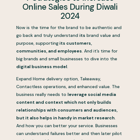
Online Sales During Diwali
2024
Now is the time for the brand to be authentic and
go back and truly understand
its
brand value and
purpose, supporting
its customers,
communities, and employees
. And it’s time for
big brands and small businesses to dive into the
digital business model
.
Expand Home delivery option, Takeaway,
Contactless operations, and enhanced value. The
business really needs to
leverage social media
content and context which not only builds
relationships with consumers and audiences,
but it also helps in handy in market research
.
And how you can better your service. Businesses
can understand failures better and then later pilot