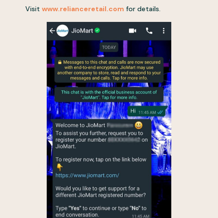
Visit
www.relianceretail.com
for details.