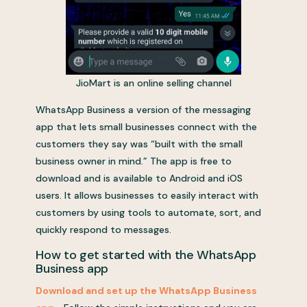
JioMart is an online selling channel
WhatsApp Business a version of the messaging
app that lets small businesses connect with the
customers they say was “built with the small
business owner in mind.” The app is free to
download and is available to Android and iOS
users. It allows businesses to easily interact with
customers by using tools to automate, sort, and
quickly respond to messages.
How to get started with the WhatsApp
Business app
Download and set up the WhatsApp Business