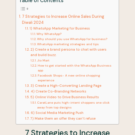
Table of Contents
7 Strategies to Increase Online Sales During
Diwali 2024
1) WhatsApp Marketing for Business
Why WhatsApp?
Why should you use WhatsApp for business?
WhatsApp marketing strategies and tips
2) Create a brand persona to chat with users
and build buzz.
Jio Mart
How to get started with the WhatsApp Business
app
Facebook Shops- A new online shopping
experience
3) Create a High-Converting Landing Page
4) Create Co-Branding Networks
5) Online Video to Drive Business Results
CaratLane puts high-intent shoppers one click
away from top designs
6) Social Media Marketing Push
7) Make them an offer they can’t refuse
7 Strategies to Increase