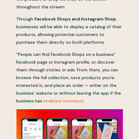
throughout the stream.
Through
Facebook Shops and Instagram Shop
,
businesses will be able to display a catalog of their
products, allowing potential customers to
purchase them directly on both platforms.
“People can find Facebook Shops on a business”
Facebook page or Instagram profile, or discover
them through stories or ads. From there, you can
browse the full collection, save products you’re
interested in, and place an order — either on the
business’ website or without leaving the app if the
business has
enabled checkout.