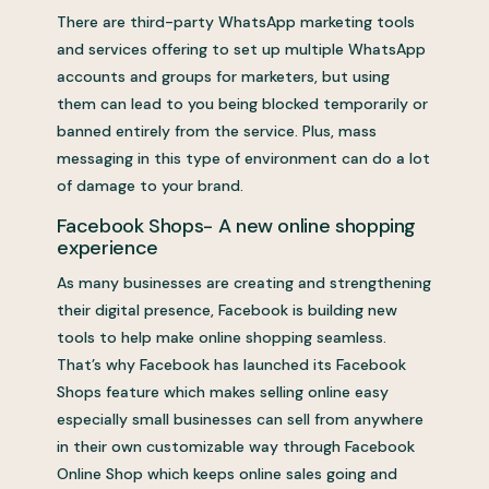
There are third-party WhatsApp marketing tools
and services offering to set up multiple WhatsApp
accounts and groups for marketers, but using
them can lead to you being blocked temporarily or
banned entirely from the service. Plus, mass
messaging in this type of environment can do a lot
of damage to your brand.
Facebook Shops- A new online shopping
experience
As many businesses are creating and strengthening
their digital presence, Facebook is building new
tools to help make online shopping seamless.
That’s why Facebook has launched its Facebook
Shops feature which makes selling online easy
especially small businesses can sell from anywhere
in their own customizable way through Facebook
Online Shop which keeps online sales going and