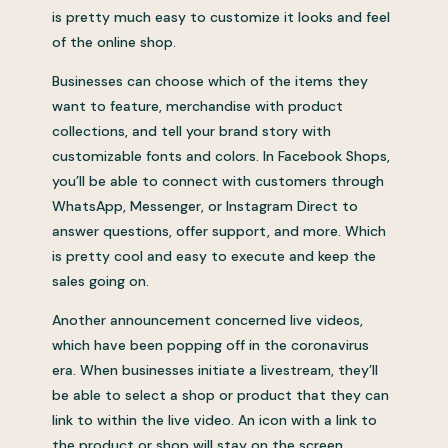
is pretty much easy to customize it looks and feel
of the online shop.
Businesses can choose which of the items they
want to feature, merchandise with product
collections, and tell your brand story with
customizable fonts and colors. In Facebook Shops,
you’ll be able to connect with customers through
WhatsApp, Messenger, or Instagram Direct to
answer questions, offer support, and more. Which
is pretty cool and easy to execute and keep the
sales going on.
Another announcement concerned live videos,
which have been popping off in the coronavirus
era. When businesses initiate a livestream, they’ll
be able to select a shop or product that they can
link to within the live video. An icon with a link to
the product or shop will stay on the screen