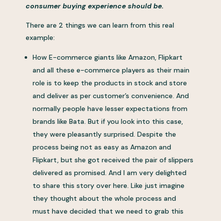
consumer buying experience should be.
There are 2 things we can learn from this real
example:
How E-commerce giants like Amazon, Flipkart
and all these e-commerce players as their main
role is to keep the products in stock and store
and deliver as per customer’s convenience. And
normally people have lesser expectations from
brands like Bata. But if you look into this case,
they were pleasantly surprised. Despite the
process being not as easy as Amazon and
Flipkart, but she got received the pair of slippers
delivered as promised. And I am very delighted
to share this story over here. Like just imagine
they thought about the whole process and
must have decided that we need to grab this