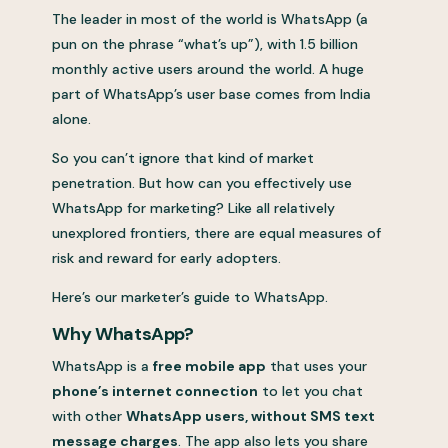
The leader in most of the world is WhatsApp (a
pun on the phrase “what’s up”), with 1.5 billion
monthly active users around the world. A huge
part of WhatsApp’s user base comes from India
alone.
So you can’t ignore that kind of market
penetration. But how can you effectively use
WhatsApp for marketing? Like all relatively
unexplored frontiers, there are equal measures of
risk and reward for early adopters.
Here’s our marketer’s guide to WhatsApp.
Why WhatsApp?
WhatsApp is a
free mobile app
that uses your
phone’s internet connection
to let you chat
with other
WhatsApp users, without SMS text
message charges
. The app also lets you share