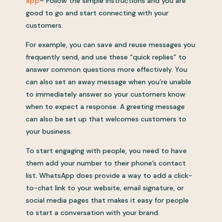
app
– Follow the simple instructions and you are
good to go and start connecting with your
customers.
For example, you can save and reuse messages you
frequently send, and use these “quick replies” to
answer common questions more effectively. You
can also set an away message when you’re unable
to immediately answer so your customers know
when to expect a response. A greeting message
can also be set up that welcomes customers to
your business.
To start engaging with people, you need to have
them add your number to their phone’s contact
list. WhatsApp does provide a way to add a click-
to-chat link to your website, email signature, or
social media pages that makes it easy for people
to start a conversation with your brand.