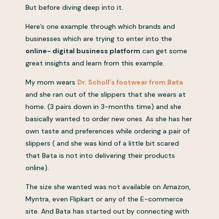
But before diving deep into it.
Here’s one example through which brands and
businesses which are trying to enter into the
online- digital business platform
can get some
great insights and learn from this example.
My mom wears
Dr. Scholl’s footwear from Bata
and she ran out of the slippers that she wears at
home. (3 pairs down in 3-months time) and she
basically wanted to order new ones. As she has her
own taste and preferences while ordering a pair of
slippers ( and she was kind of a little bit scared
that Bata is not into delivering their products
online).
The size she wanted was not available on Amazon,
Myntra, even Flipkart or any of the E-commerce
site. And Bata has started out by connecting with