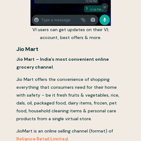
VI users can get updates on their VI;
account, best offers & more.
Jio Mart
Jio Mart
– India’s most convenient online
grocery channel
.
Jio Mart offers the convenience of shopping
everything that consumers need for their home
with safety – be it fresh fruits & vegetables, rice,
dals, oil, packaged food, dairy items, frozen, pet
food, household cleaning items & personal care
products from a single virtual store.
JioMart is an online selling channel (format) of
Reliance Retail Limited.