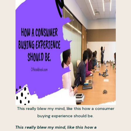
This really blew my mind, like this how a consumer
buying experience should be.
This really blew my mind, like this how a