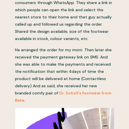
consumers through WhatsApp. They share a link in
which people can open the link and select the
nearest store to their home and that guy actually
called up and followed us regarding the order.
Shared the design available, size of the footwear
available in stock, colour variants, etc.
He arranged the order for my mom. Then later she
received the payment gateway link on SMS. And
she was able to make the payments and received
the notification that within 4days of time the
product will be delivered at home (Contactless
delivery) And as said, she received her new
branded comfy pair of
Dr. Scholl’s footwear from
Bata
.