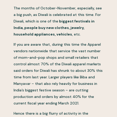
The months of October-November, especially, see
a big push, as Diwali is celebrated at this time. For
Diwali, which is one of the
biggest festivals in
India, people buy new clothes, jewelry,
household appliances, vehicles
, etc.
If you are aware that, during this time the Apparel
vendors nationwide that service the vast number
of mom-and-pop shops and small retailers that
control almost 70% of the Diwali apparel markets
said orders for Diwali has shrunk to about 30% this
time from last year. Larger players like Biba and
Manyavar – that also rely heavily for business in
India’s biggest festive season – are cutting
production and orders by almost 40% for the
current fiscal year ending March 2021.
Hence there is a big flurry of activity in the