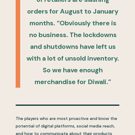
orders for August to January
months. “Obviously there is
no business. The lockdowns
and shutdowns have left us
with a lot of unsold inventory.
So we have enough
merchandise for Diwali.”
The players who are most proactive and know the
potential of digital platforms, social media reach,
and how to communicate about their products