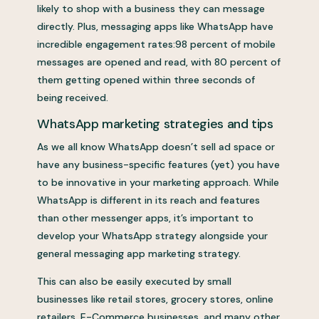
likely to shop with a business they can message
directly. Plus, messaging apps like WhatsApp have
incredible engagement rates:98 percent of mobile
messages are opened and read, with 80 percent of
them getting opened within three seconds of
being received.
WhatsApp marketing strategies and tips
As we all know WhatsApp doesn’t sell ad space or
have any business-specific features (yet) you have
to be innovative in your marketing approach. While
WhatsApp is different in its reach and features
than other messenger apps, it’s important to
develop your WhatsApp strategy alongside your
general messaging app marketing strategy.
This can also be easily executed by small
businesses like retail stores, grocery stores, online
retailers, E-Commerce businesses, and many other