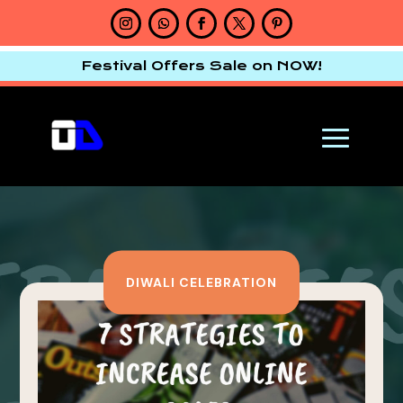
Festival Offers Sale on NOW!
DIWALI CELEBRATION