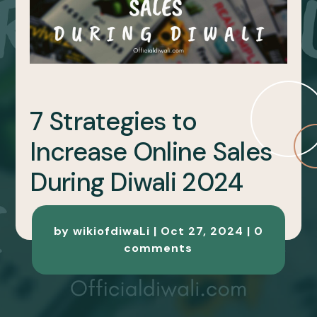
7 Strategies to
Increase Online Sales
During Diwali 2024
by
wikiofdiwaLi
|
Oct 27, 2024
|
0
comments