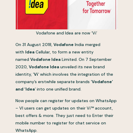
Vodafone and Idea are now ‘Vi’
On 31 August 2018,
Vodafone
India merged
with
Idea
Cellular, to form a new entity
named
Vodafone Idea
Limited. On 7 September
2020,
Vodafone Idea
unveiled its new brand
identity, ‘
Vi
‘ which involves the integration of the
company’s erstwhile separate brands ‘
Vodafone’
and ‘Idea
‘ into one unified brand.
Now people can register for updates on WhatsApp
– VI users can get updates on their Vi™ account,
best offers & more. They just need to Enter their
mobile number to register for chat service on
WhatsApp.