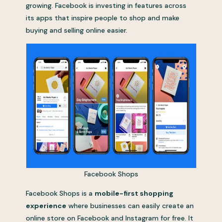
growing. Facebook is investing in features across
its apps that inspire people to shop and make
buying and selling online easier.
Facebook Shops
Facebook Shops is a
mobile-first shopping
experience
where businesses can easily create an
online store on Facebook and Instagram for free. It