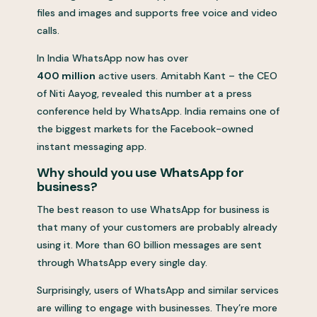
files and images and supports free voice and video
calls.
In India WhatsApp now has over
400 million
active users. Amitabh Kant – the CEO
of Niti Aayog, revealed this number at a press
conference held by WhatsApp. India remains one of
the biggest markets for the Facebook-owned
instant messaging app.
Why should you use WhatsApp for
business?
The best reason to use WhatsApp for business is
that many of your customers are probably already
using it. More than 60 billion messages are sent
through WhatsApp every single day.
Surprisingly, users of WhatsApp and similar services
are willing to engage with businesses. They’re more