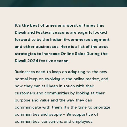
It’s the best of times and worst of times this
Diwali and Festival seasons are eagerly looked
forward to by the Indian E-commerce segment
and other businesses, Here is a list of the best
strategies to Increase Online Sales During the
Diwali 2024 festive season
.
Businesses need to keep on adapting to the new
normal keep on evolving in the online market, and
how they can still keep in touch with their
customers and communities by looking at their
purpose and value and the way they can
communicate with them. It’s the time to prioritize
communities and people – Be supportive of
communities, consumers, and employees.