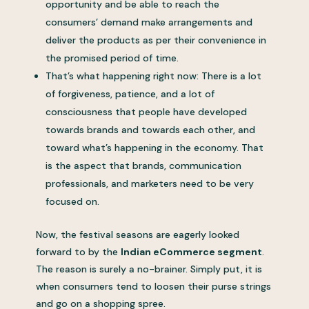
opportunity and be able to reach the
consumers’ demand make arrangements and
deliver the products as per their convenience in
the promised period of time.
That’s what happening right now: There is a lot
of forgiveness, patience, and a lot of
consciousness that people have developed
towards brands and towards each other, and
toward what’s happening in the economy. That
is the aspect that brands, communication
professionals, and marketers need to be very
focused on.
Now, the festival seasons are eagerly looked
forward to by the
Indian eCommerce segment
.
The reason is surely a no-brainer. Simply put, it is
when consumers tend to loosen their purse strings
and go on a shopping spree.