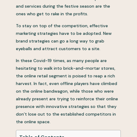
and services during the festive season are the
ones who get to rake in the profits.
To stay on top of the competition, effective
marketing strategies have to be adopted. New
brand strategies can go a long way to grab
eyeballs and attract customers to a site.
In these Covid-19 times, as many people are
hesitating to walk into brick-and-mortar stores,
the online retail segment is poised to reap a rich
harvest. In fact, even offline players have climbed
on the online bandwagon, while those who were
already present are trying to reinforce their online
presence with innovative strategies so that they
don’t lose out to the established competitors in
the online space.