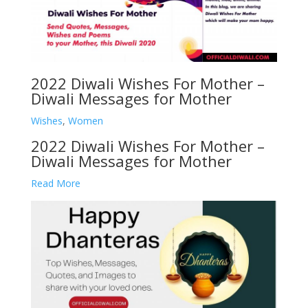
2022 Diwali Wishes For Mother –
Diwali Messages for Mother
Wishes
,
Women
2022 Diwali Wishes For Mother –
Diwali Messages for Mother
Read More