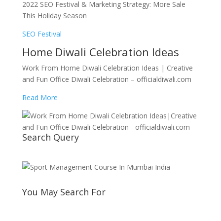
2022 SEO Festival & Marketing Strategy: More Sale
This Holiday Season
SEO Festival
Home Diwali Celebration Ideas
Work From Home Diwali Celebration Ideas | Creative
and Fun Office Diwali Celebration – officialdiwali.com
Read More
Search Query
You May Search For