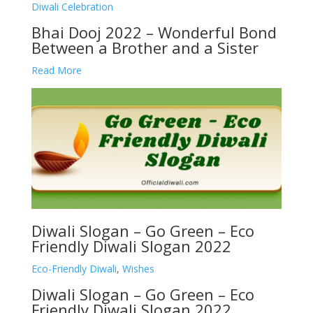
Diwali Celebration
Bhai Dooj 2022 – Wonderful Bond
Between a Brother and a Sister
Read More
Diwali Slogan – Go Green – Eco
Friendly Diwali Slogan 2022
Eco-Friendly Diwali
,
Wishes
Diwali Slogan – Go Green – Eco
Friendly Diwali Slogan 2022