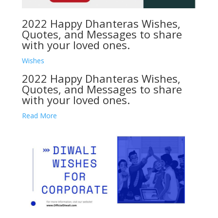
2022 Happy Dhanteras Wishes,
Quotes, and Messages to share
with your loved ones.
Wishes
2022 Happy Dhanteras Wishes,
Quotes, and Messages to share
with your loved ones.
Read More