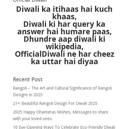
Diwali ka itihaas hai kuch
khaas,
Diwali ki har query ka
answer hai humare paas,
Dhundre aap diwali ki
wikipedia,
OfficialDiwali ne har cheez
ka uttar hai diyaa
Recent Post
Rangoli – The Art and Cultural Significance of Rangoli
Designs in 2025
21+ Beautiful Rangoli Design For Diwali 2025
2025 Happy Dhanteras Wishes, Messages to share
with your loved ones.
10 Eye-Opening Ways To Celebrate Eco-Friendly Diwali