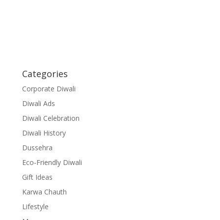
Categories
Corporate Diwali
Diwali Ads
Diwali Celebration
Diwali History
Dussehra
Eco-Friendly Diwali
Gift Ideas
Karwa Chauth
Lifestyle