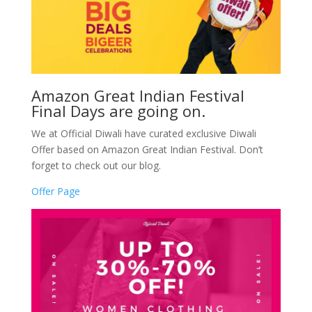
Amazon Great Indian Festival
Final Days are going on.
We at Official Diwali have curated exclusive Diwali
Offer based on Amazon Great Indian Festival. Don’t
forget to check out our blog.
Offer Page