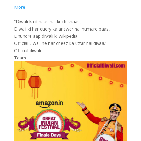
More
“Diwali ka itihaas hai kuch khaas,
Diwali ki har query ka answer hai humare paas,
Dhundre aap diwali ki wikipedia,
OfficialDiwali ne har cheez ka uttar hai diyaa.”
Official diwali
Team