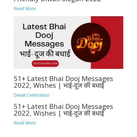
Read More
51+ Latest Bhai Dooj Messages
2022, Wishes | भाई-दूज की बधाई
Diwali Celebration
51+ Latest Bhai Dooj Messages
2022, Wishes | भाई-दूज की बधाई
Read More