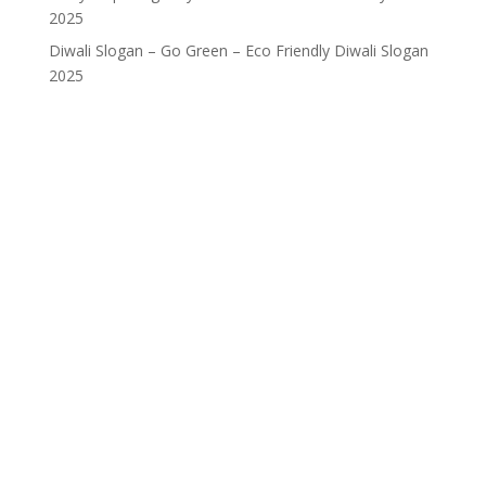
2025
Diwali Slogan – Go Green – Eco Friendly Diwali Slogan
2025