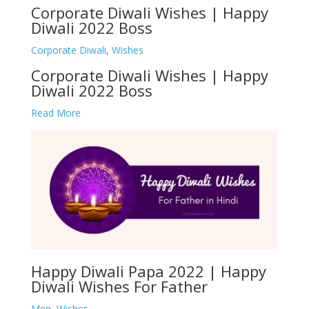
Corporate Diwali Wishes | Happy
Diwali 2022 Boss
Corporate Diwali
,
Wishes
Corporate Diwali Wishes | Happy
Diwali 2022 Boss
Read More
Happy Diwali Papa 2022 | Happy
Diwali Wishes For Father
Men
,
Wishes