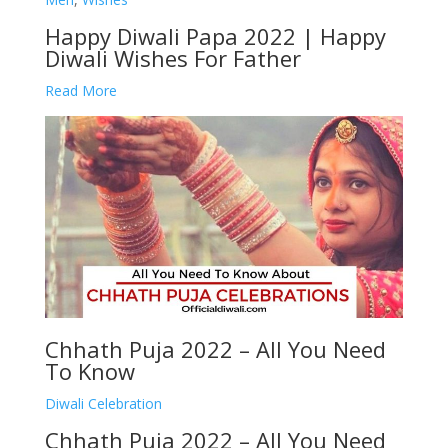
Happy Diwali Papa 2022 | Happy
Diwali Wishes For Father
Read More
Chhath Puja 2022 – All You Need
To Know
Diwali Celebration
Chhath Puja 2022 – All You Need