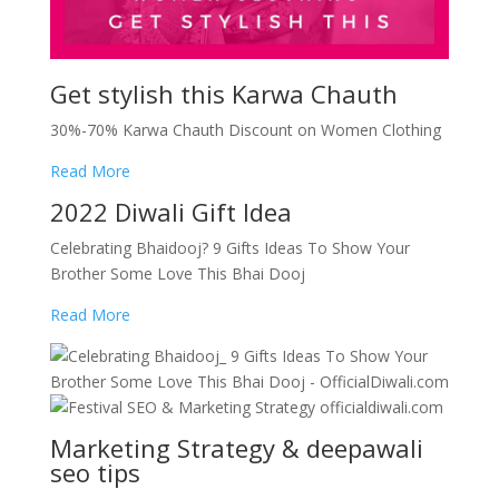
Get stylish this Karwa Chauth
30%-70% Karwa Chauth Discount on Women Clothing
Read More
2022 Diwali Gift Idea
Celebrating Bhaidooj? 9 Gifts Ideas To Show Your
Brother Some Love This Bhai Dooj
Read More
Marketing Strategy & deepawali
seo tips