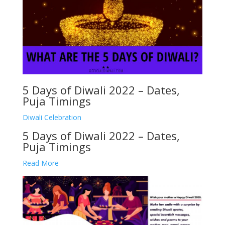
5 Days of Diwali 2022 – Dates,
Puja Timings
Diwali Celebration
5 Days of Diwali 2022 – Dates,
Puja Timings
Read More