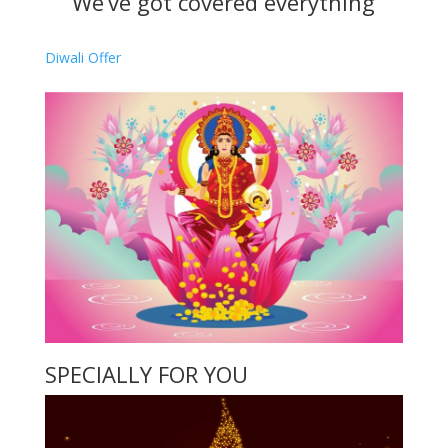
We’ve got covered everything
Diwali Offer
SPECIALLY FOR YOU