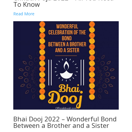
To Know
Read More
Bhai Dooj 2022 – Wonderful Bond
Between a Brother and a Sister