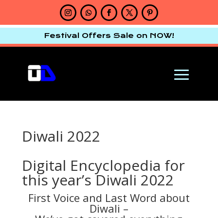
Festival Offers Sale on NOW!
Diwali 2022
Digital Encyclopedia for
this year’s Diwali 2022
First Voice and Last Word about
Diwali –